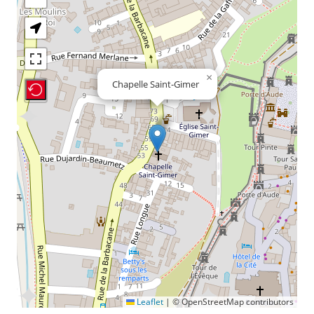
×
Chapelle Saint-Gimer
Recenter Map
Leaflet
|
© OpenStreetMap contributors